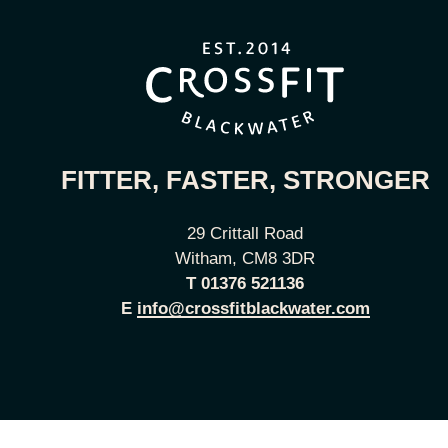
FITTER, FASTER, STRONGER
29 Crittall Road
Witham, CM8 3DR
T
01376 521136
E
info@crossfitblackwater.com