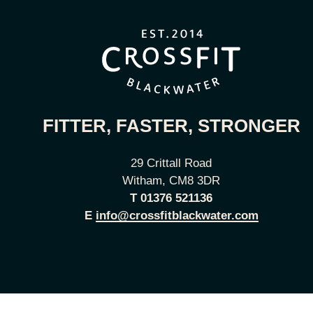
FITTER, FASTER, STRONGER
29 Crittall Road
Witham, CM8 3DR
T
01376 521136
E
info@crossfitblackwater.com