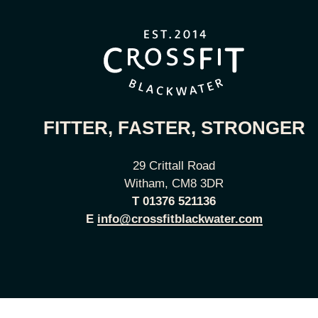
FITTER, FASTER, STRONGER
29 Crittall Road
Witham, CM8 3DR
T
01376 521136
E
info@crossfitblackwater.com