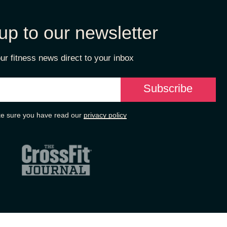
up to our newsletter
ur fitness news direct to your inbox
e sure you have read our
privacy policy