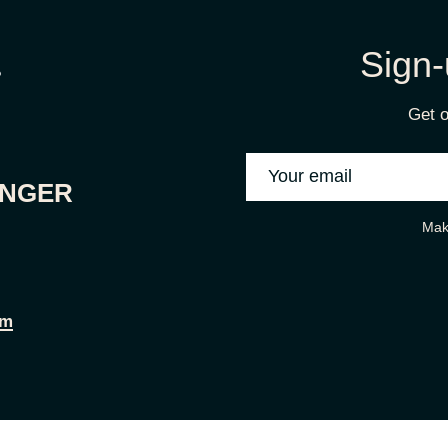
Sign-
Get o
ONGER
Mak
om