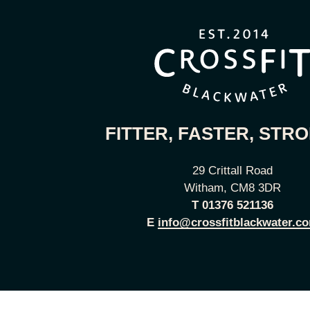
FITTER, FASTER, STR
29 Crittall Road
Witham, CM8 3DR
T
01376 521136
E
info@crossfitblackwater.c